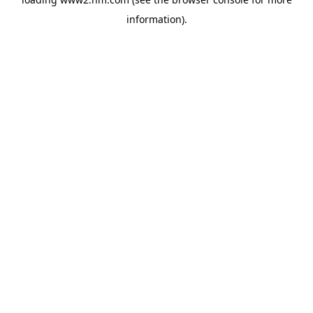
information)
.