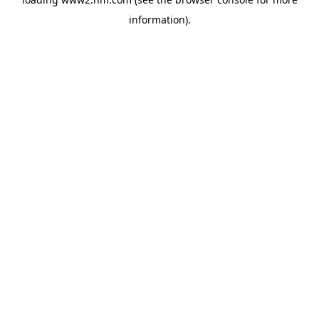
information)
.