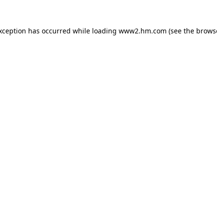
exception has occurred
while loading
www2.hm.com
(see the brows