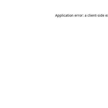
Application error: a client-side 