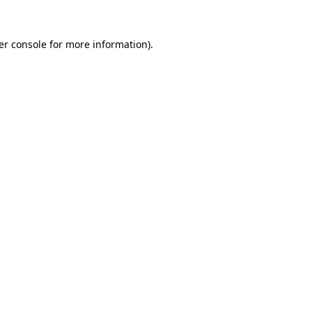
er console for more information)
.