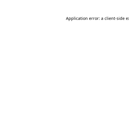
Application error: a client-side 