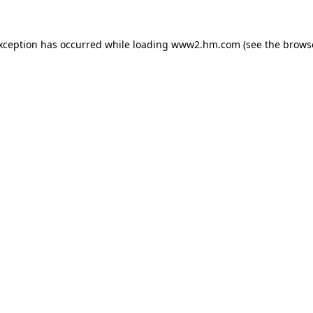
exception has occurred
while loading
www2.hm.com
(see the brows