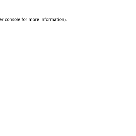
er console for more information)
.