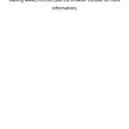
information)
.