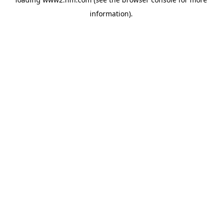
information)
.