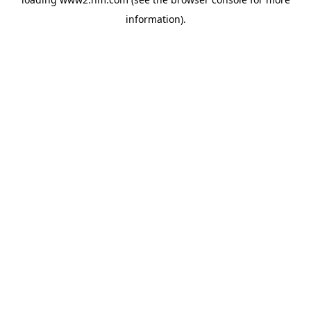
information)
.