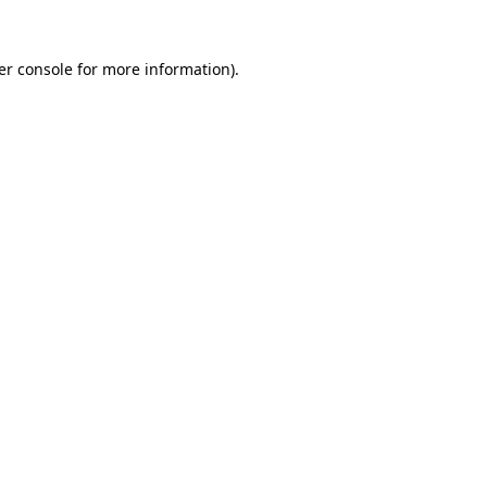
er console for more information)
.