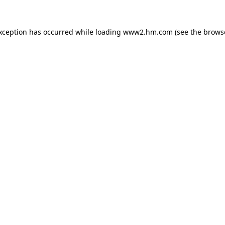
exception has occurred
while loading
www2.hm.com
(see the brows