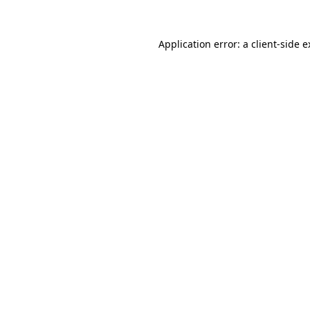
Application error: a client-side 