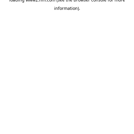
information)
.