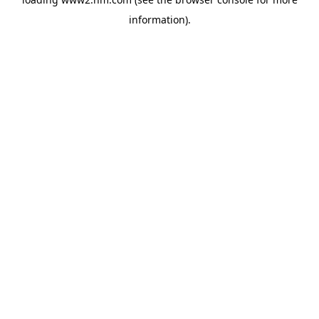
information)
.