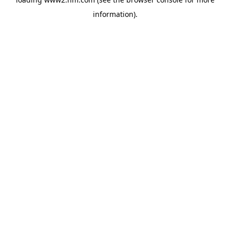
information)
.