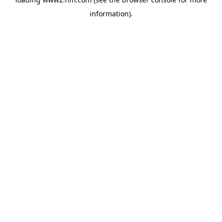
information)
.