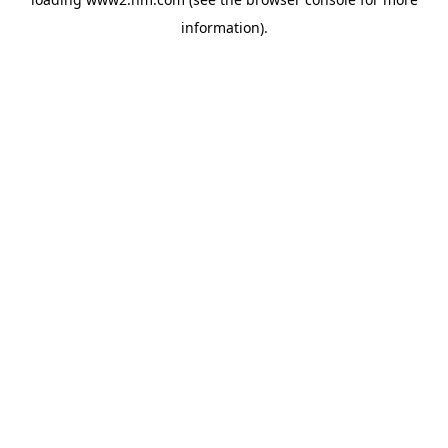
information)
.