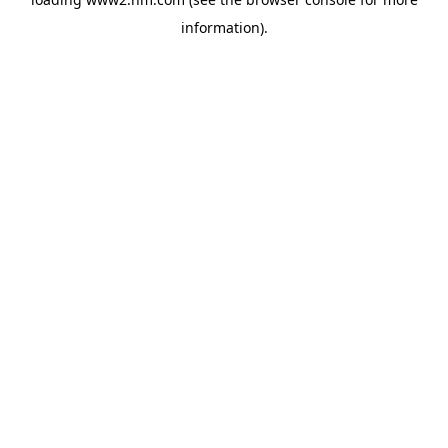
information)
.