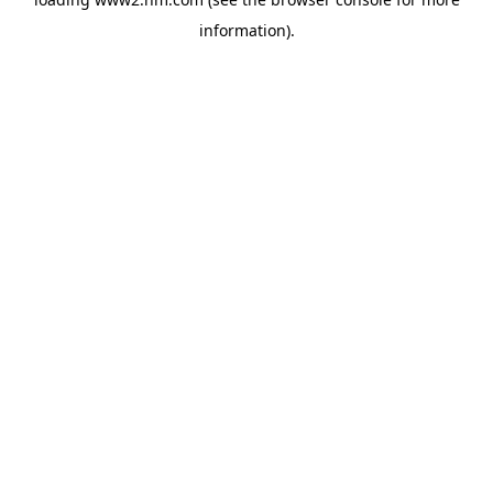
information)
.