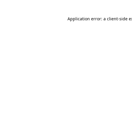
Application error: a client-side 