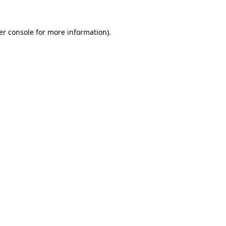
er console for more information)
.