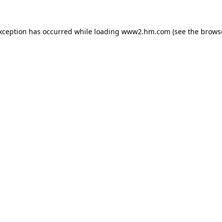
exception has occurred
while loading
www2.hm.com
(see the brows