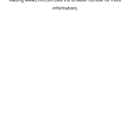
information)
.