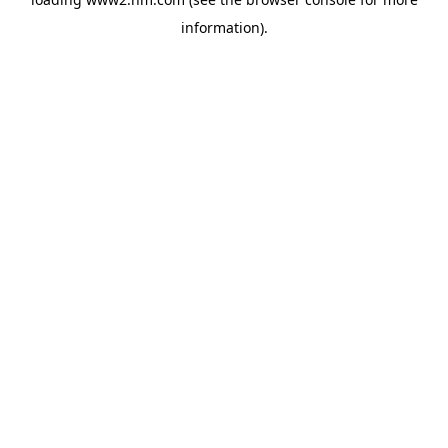
information)
.