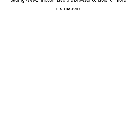
information)
.