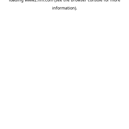
information)
.