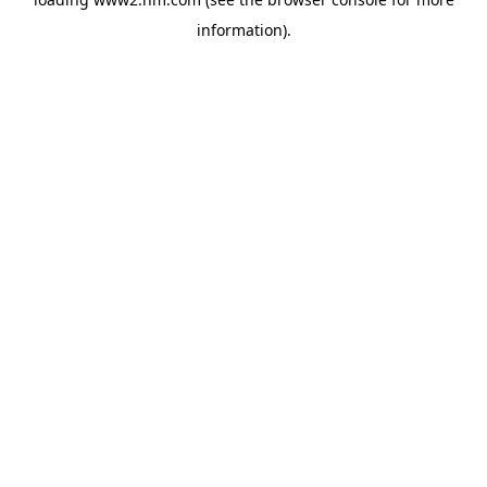
information)
.