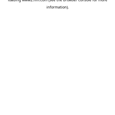
information)
.