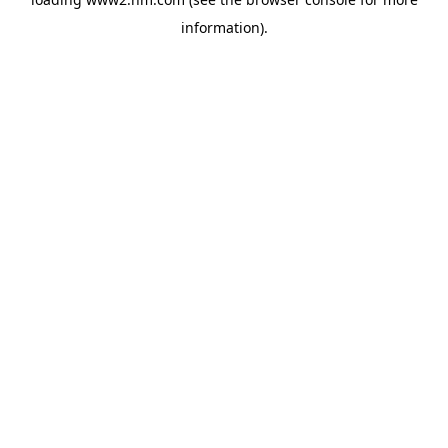
information)
.