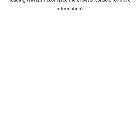
information)
.