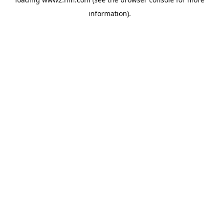
information)
.