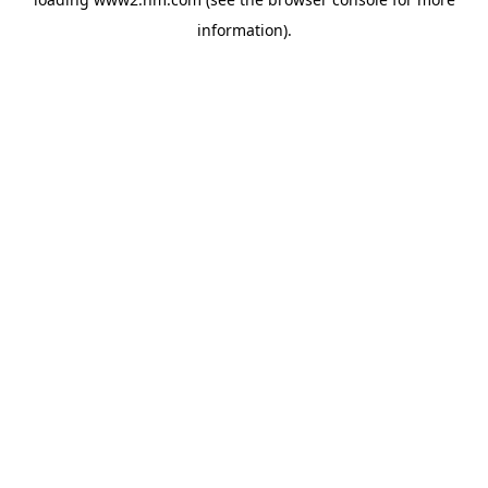
information)
.