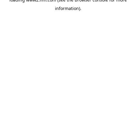
information)
.