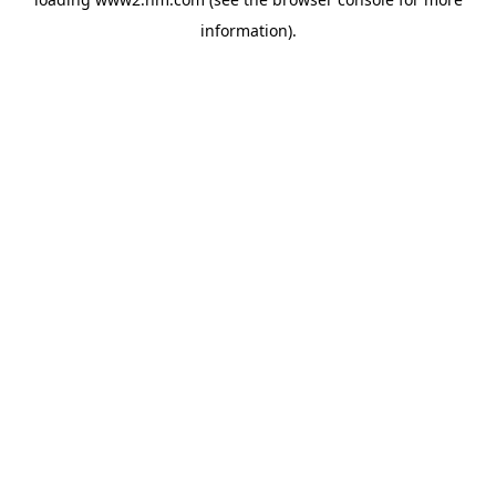
information)
.