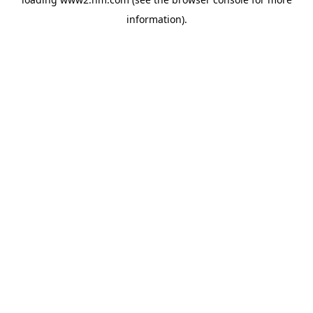
information)
.