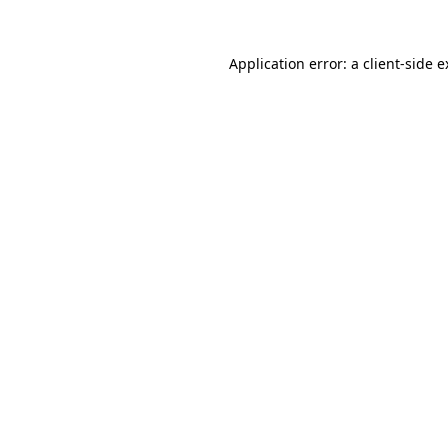
Application error: a client-side 