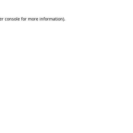
er console for more information)
.