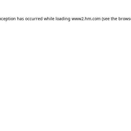
exception has occurred
while loading
www2.hm.com
(see the brows