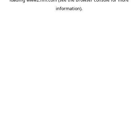
information)
.