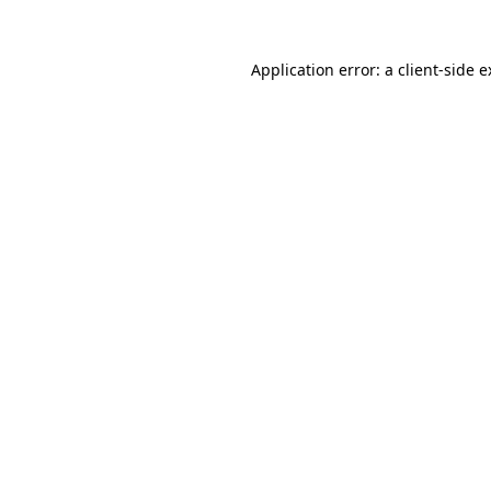
Application error: a client-side 