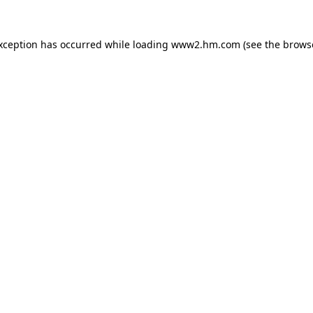
exception has occurred
while loading
www2.hm.com
(see the brows