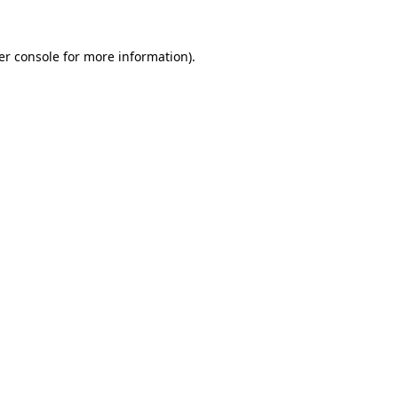
er console for more information)
.