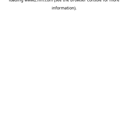
information)
.