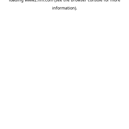
information)
.