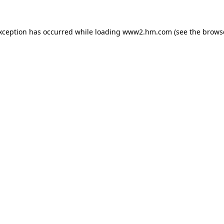
exception has occurred
while loading
www2.hm.com
(see the brows