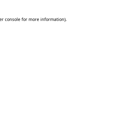
er console for more information)
.