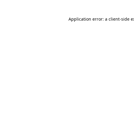
Application error: a client-side 