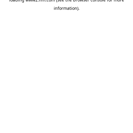
information)
.