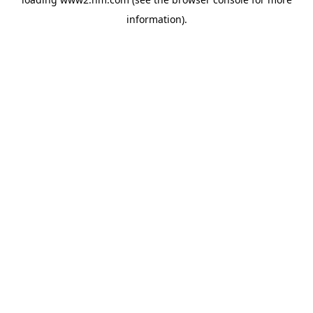
information)
.