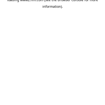
information)
.