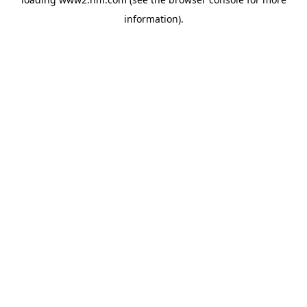
information)
.