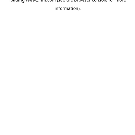
information)
.