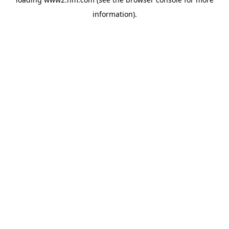
information)
.