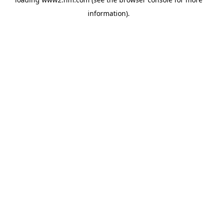
information)
.