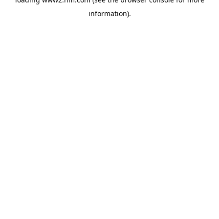
information)
.