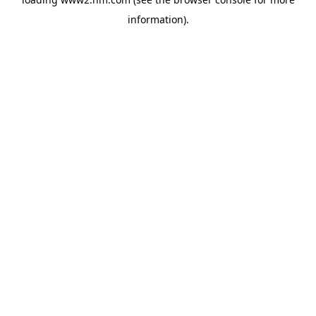
information)
.