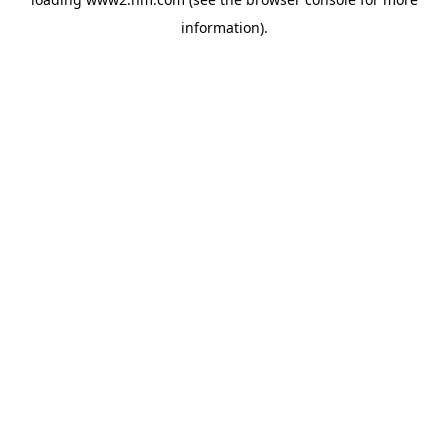
information)
.