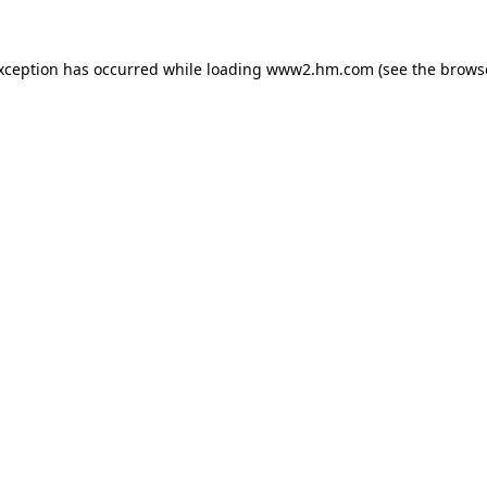
exception has occurred
while loading
www2.hm.com
(see the brows