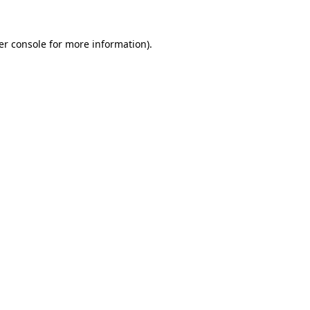
er console for more information)
.