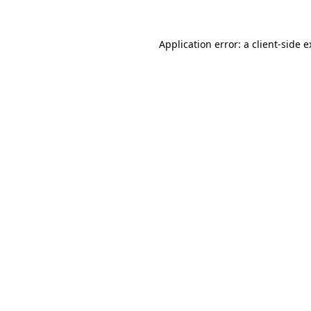
Application error: a client-side 