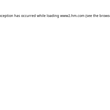
exception has occurred
while loading
www2.hm.com
(see the brows