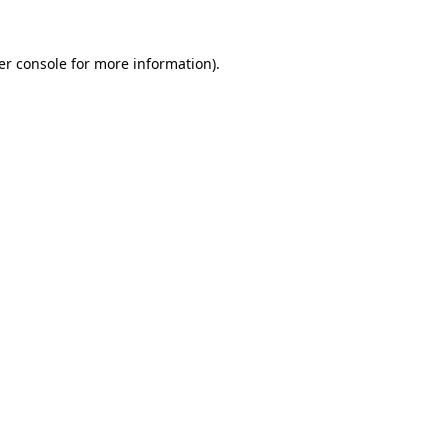
er console for more information)
.