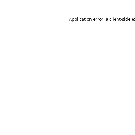
Application error: a client-side 