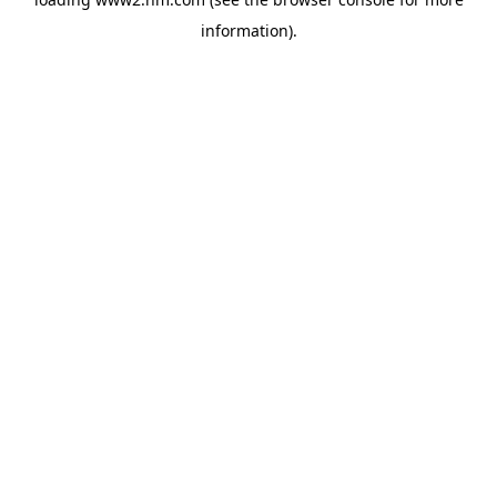
information)
.