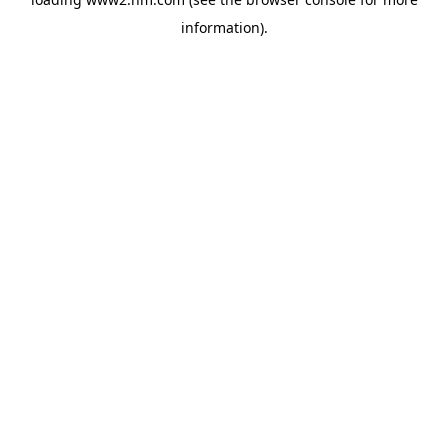
information)
.