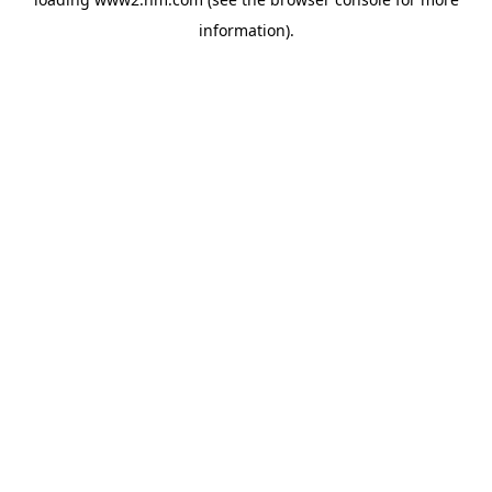
information)
.